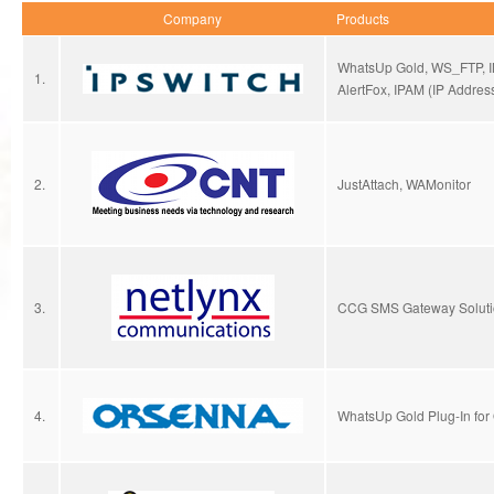
Company
Products
WhatsUp Gold, WS_FTP, I
1.
AlertFox, IPAM (IP Addre
2.
JustAttach, WAMonitor
3.
CCG SMS Gateway Soluti
4.
WhatsUp Gold Plug-In for