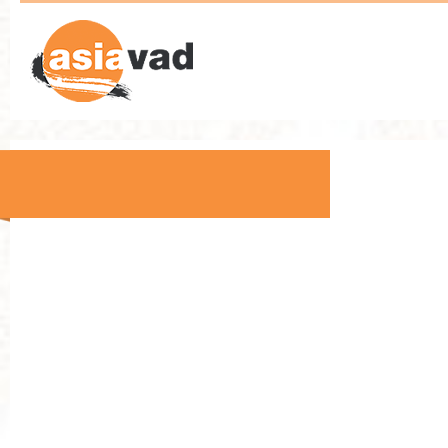
Asia VAD - End User Training
Technology Partners