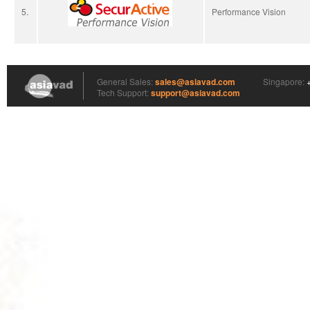
5.
Performance Vision
Asia VAD
General Sales:
sales@asiavad.com
Singapore:
Tech Support:
support@asiavad.com